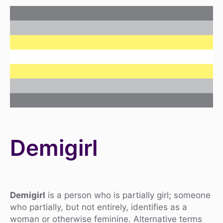
Demigirl
Demigirl
is a person who is partially girl; someone
who partially, but not entirely, identifies as a
woman or otherwise feminine. Alternative terms