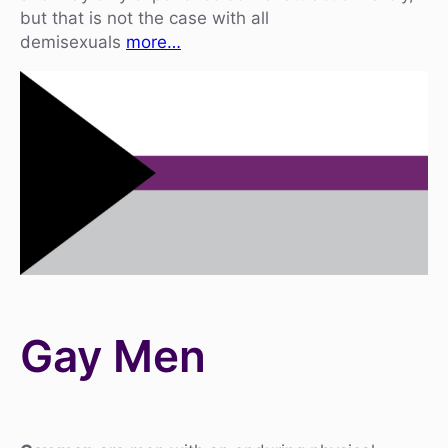
but that is not the case with all
demisexuals
more…
Gay Men