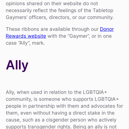
opinions shared on their website do not
necessarily reflect the feelings of the Tabletop
Gaymers’ officers, directors, or our community.
These ribbons are available through our
Donor
Rewards website
with the “Gaymer”, or in one
case “Ally”, mark.
Ally
Ally, when used in relation to the LGBTQIA+
community, is someone who supports LGBTQIA+
people in partnership with them and advocates for
them, even without having a direct stake in the
cause, such as a cisgender person who actively
supports transgender rights. Being an ally is not