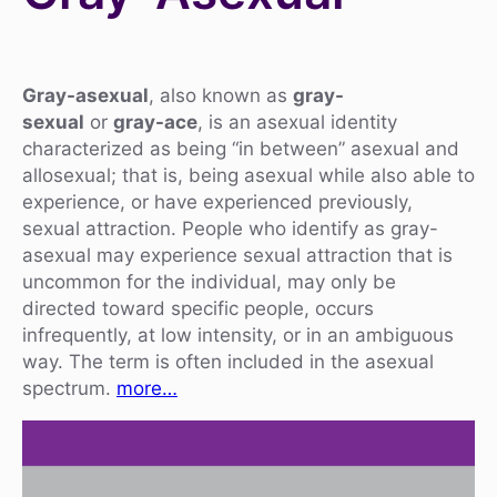
Gray-asexual
, also known as
gray-
sexual
or
gray-ace
, is an asexual identity
characterized as being “in between” asexual and
allosexual; that is, being asexual while also able to
experience, or have experienced previously,
sexual attraction. People who identify as gray-
asexual may experience sexual attraction that is
uncommon for the individual, may only be
directed toward specific people, occurs
infrequently, at low intensity, or in an ambiguous
way. The term is often included in the asexual
spectrum.
more…