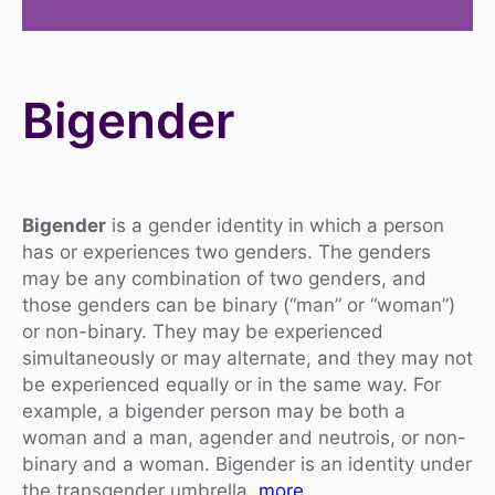
Bigender
Bigender
is a gender identity in which a person
has or experiences two genders. The genders
may be any combination of two genders, and
those genders can be binary (“man” or “woman”)
or non-binary. They may be experienced
simultaneously or may alternate, and they may not
be experienced equally or in the same way. For
example, a bigender person may be both a
woman and a man, agender and neutrois, or non-
binary and a woman. Bigender is an identity under
the transgender umbrella.
more…