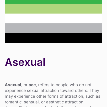
Asexual
Asexual
, or
ace
, refers to people who do not
experience sexual attraction toward others. They
may experience other forms of attraction, such as
romantic, sensual, or aesthetic attraction.