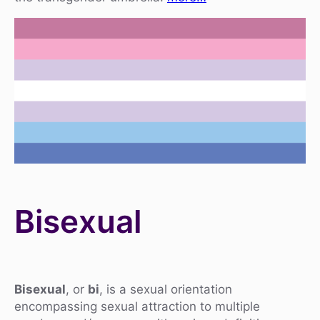
Bisexual
Bisexual
, or
bi
, is a sexual orientation
encompassing sexual attraction to multiple