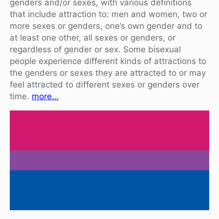
genders and/or sexes, with various definitions
that include attraction to: men and women, two or
more sexes or genders, one’s own gender and to
at least one other, all sexes or genders, or
regardless of gender or sex. Some bisexual
people experience different kinds of attractions to
the genders or sexes they are attracted to or may
feel attracted to different sexes or genders over
time.
more…