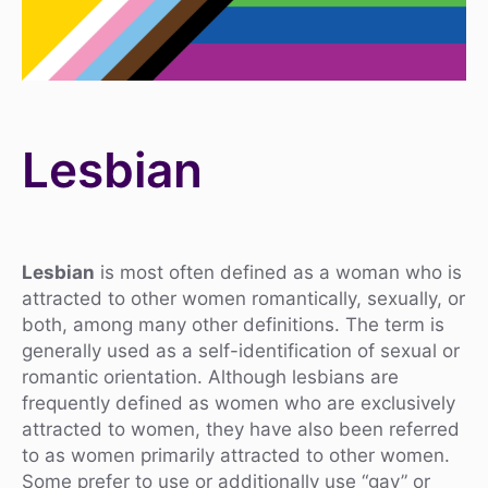
Lesbian
Lesbian
is most often defined as a woman who is
attracted to other women romantically, sexually, or
both, among many other definitions. The term is
generally used as a self-identification of sexual or
romantic orientation. Although lesbians are
frequently defined as women who are exclusively
attracted to women, they have also been referred
to as women primarily attracted to other women.
Some prefer to use or additionally use “gay” or