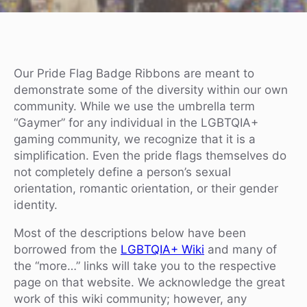
Our Pride Flag Badge Ribbons are meant to
demonstrate some of the diversity within our own
community. While we use the umbrella term
“Gaymer” for any individual in the LGBTQIA+
gaming community, we recognize that it is a
simplification. Even the pride flags themselves do
not completely define a person’s sexual
orientation, romantic orientation, or their gender
identity.
Most of the descriptions below have been
borrowed from the
LGBTQIA+ Wiki
and many of
the “more…” links will take you to the respective
page on that website. We acknowledge the great
work of this wiki community; however, any