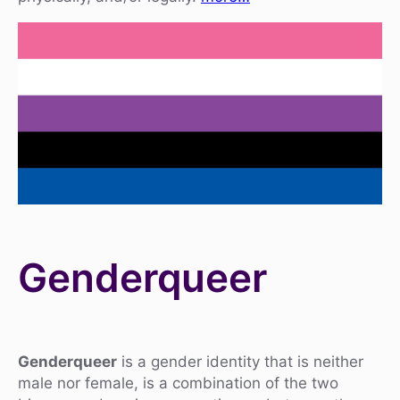
Genderqueer
Genderqueer
is a gender identity that is neither
male nor female, is a combination of the two