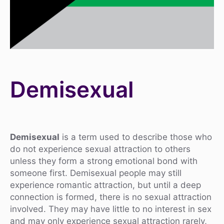
Demisexual
Demisexual
is a term used to describe those who
do not experience sexual attraction to others
unless they form a strong emotional bond with
someone first. Demisexual people may still
experience romantic attraction, but until a deep
connection is formed, there is no sexual attraction
involved. They may have little to no interest in sex
and may only experience sexual attraction rarely,