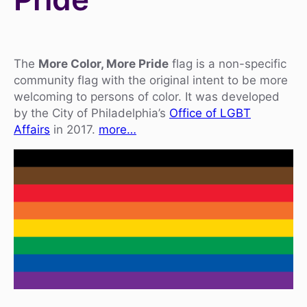
The
More Color, More Pride
flag is a non-specific
community flag with the original intent to be more
welcoming to persons of color. It was developed
by the City of Philadelphia’s
Office of LGBT
Affairs
in 2017.
more…