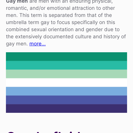
Gay men
are men with an enduring physical,
romantic, and/or emotional attraction to other
men. This term is separated from that of the
umbrella term gay to focus specifically on this
combined sexual orientation and gender due to
the extensively documented culture and history of
gay men.
more…