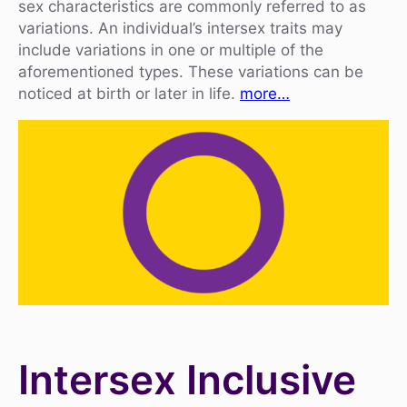
sex characteristics are commonly referred to as
variations. An individual’s intersex traits may
include variations in one or multiple of the
aforementioned types. These variations can be
noticed at birth or later in life.
more…
Intersex Inclusive