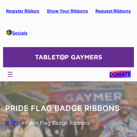
Skip
to
Register Ribbon
Show Your Ribbons
Request Ribbons
content
Socials
DONATE
PRIDE FLAG BADGE RIBBONS
Home
»
Pride Flag Badge Ribbons