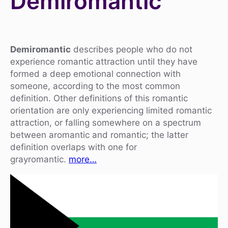
Demiromantic
Demiromantic
describes people who do not
experience romantic attraction until they have
formed a deep emotional connection with
someone, according to the most common
definition. Other definitions of this romantic
orientation are only experiencing limited romantic
attraction, or falling somewhere on a spectrum
between aromantic and romantic; the latter
definition overlaps with one for
grayromantic.
more…