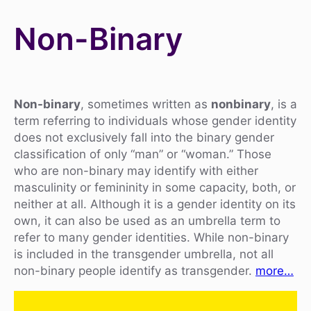
Non-Binary
Non-binary
, sometimes written as
nonbinary
, is a
term referring to individuals whose gender identity
does not exclusively fall into the binary gender
classification of only “man” or “woman.” Those
who are non-binary may identify with either
masculinity or femininity in some capacity, both, or
neither at all. Although it is a gender identity on its
own, it can also be used as an umbrella term to
refer to many gender identities. While non-binary
is included in the transgender umbrella, not all
non-binary people identify as transgender.
more…