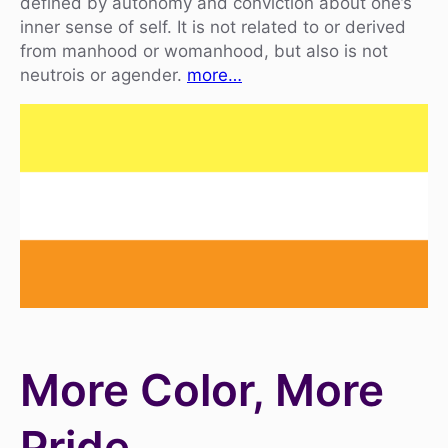
defined by autonomy and conviction about one’s
inner sense of self. It is not related to or derived
from manhood or womanhood, but also is not
neutrois or agender.
more…
More Color, More
Pride