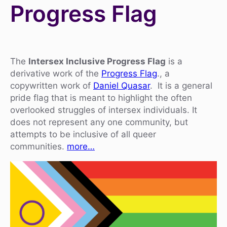
Progress Flag
The
Intersex Inclusive Progress Flag
is a
derivative work of the
Progress Flag
., a
copywritten work of
Daniel Quasar
. It is a general
pride flag that is meant to highlight the often
overlooked struggles of intersex individuals. It
does not represent any one community, but
attempts to be inclusive of all queer
communities.
more…