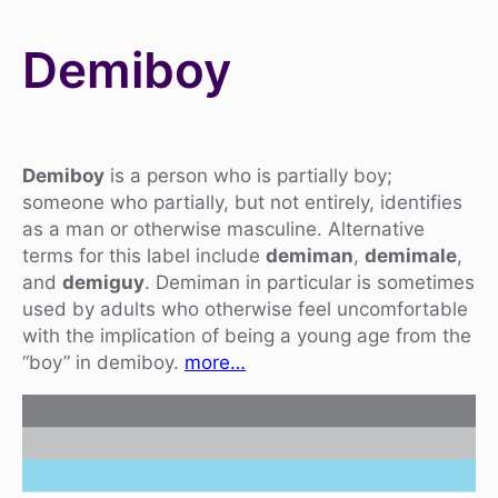
Demiboy
Demiboy
is a person who is partially boy;
someone who partially, but not entirely, identifies
as a man or otherwise masculine. Alternative
terms for this label include
demiman
,
demimale
,
and
demiguy
. Demiman in particular is sometimes
used by adults who otherwise feel uncomfortable
with the implication of being a young age from the
“boy” in demiboy.
more…