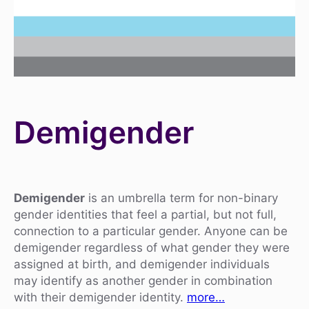
Demigender
Demigender
is an umbrella term for non-binary
gender identities that feel a partial, but not full,
connection to a particular gender. Anyone can be
demigender regardless of what gender they were
assigned at birth, and demigender individuals
may identify as another gender in combination
with their demigender identity.
more…