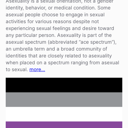
Asexuality is a sexual orientation, not a gender
identity, behavior, or medical condition. Some
asexual people choose to engage in sexual
activities for various reasons despite not
experiencing sexual feelings and desire toward
any particular person. Asexuality is part of the
asexual spectrum (abbreviated “ace spectrum”),
an umbrella term and a broad community of
identities that are closely related to asexuality
when placed on a spectrum ranging from asexual
to sexual.
more…