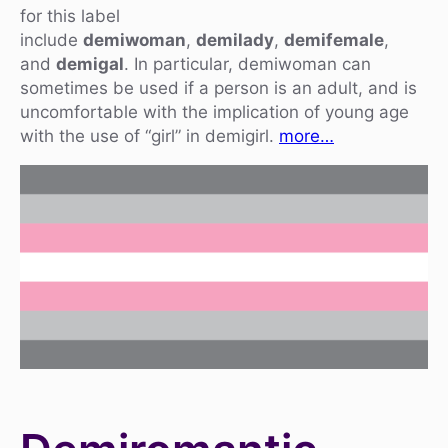
for this label
include
demiwoman
,
demilady
,
demifemale
,
and
demigal
. In particular, demiwoman can
sometimes be used if a person is an adult, and is
uncomfortable with the implication of young age
with the use of “girl” in demigirl.
more…