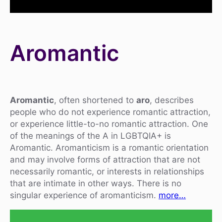
Aromantic
Aromantic
, often shortened to
aro
, describes
people who do not experience romantic attraction,
or experience little-to-no romantic attraction. One
of the meanings of the A in LGBTQIA+ is
Aromantic. Aromanticism is a romantic orientation
and may involve forms of attraction that are not
necessarily romantic, or interests in relationships
that are intimate in other ways. There is no
singular experience of aromanticism.
more…