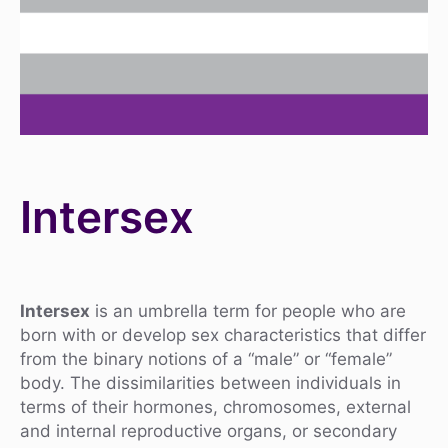
Intersex
Intersex
is an umbrella term for people who are
born with or develop sex characteristics that differ
from the binary notions of a “male” or “female”
body. The dissimilarities between individuals in
terms of their hormones, chromosomes, external
and internal reproductive organs, or secondary