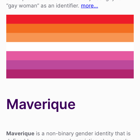
“gay woman” as an identifier.
more…
Maverique
Maverique
is a non-binary gender identity that is