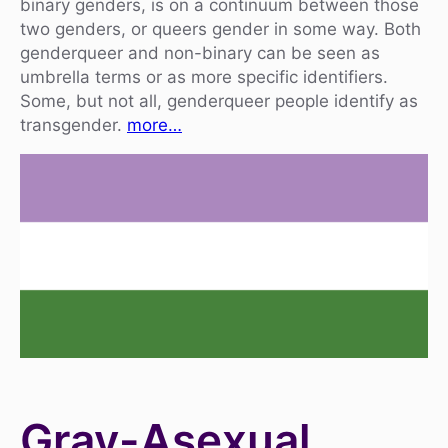
binary genders, is on a continuum between those
two genders, or queers gender in some way. Both
genderqueer and non-binary can be seen as
umbrella terms or as more specific identifiers.
Some, but not all, genderqueer people identify as
transgender.
more…
Gray-Asexual