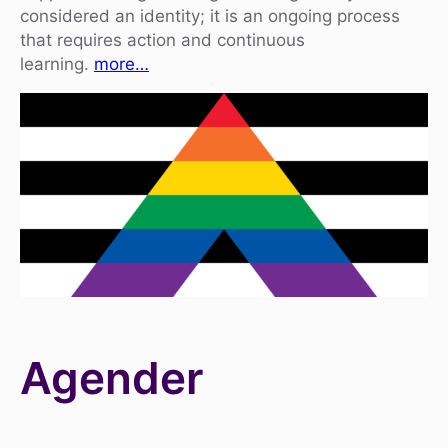
considered an identity; it is an ongoing process
that requires action and continuous
learning.
more…
Agender