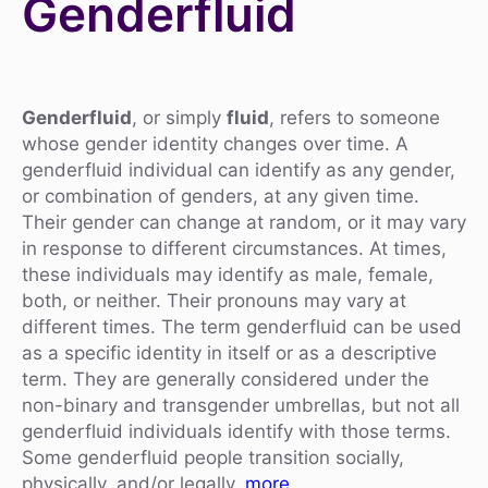
Genderfluid
Genderfluid
, or simply
fluid
, refers to someone
whose gender identity changes over time. A
genderfluid individual can identify as any gender,
or combination of genders, at any given time.
Their gender can change at random, or it may vary
in response to different circumstances. At times,
these individuals may identify as male, female,
both, or neither. Their pronouns may vary at
different times. The term genderfluid can be used
as a specific identity in itself or as a descriptive
term. They are generally considered under the
non-binary and transgender umbrellas, but not all
genderfluid individuals identify with those terms.
Some genderfluid people transition socially,
physically, and/or legally.
more…