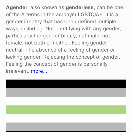
Agender
, also known as
genderless
, can be one
of the A terms in the acronym LGBTQIA+. It is a
gender identity that has been defined multiple
ways, including: Not identifying with any gender,
particularly the gender binary; not male, not
female, not both or neither. Feeling gender
neutral. The absence of a feeling of gender or
lacking gender. Rejecting the concept of gender.
Feeling the concept of gender is personally
irrelevant.
more…