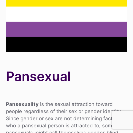
Pansexual
Pansexuality
is the sexual attraction toward
people regardless of their sex or gender identity.
Since gender or sex are not determining factors in
who a pansexual person is attracted to, some
pansexuals might call themselves gender-blind,